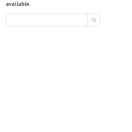
available.